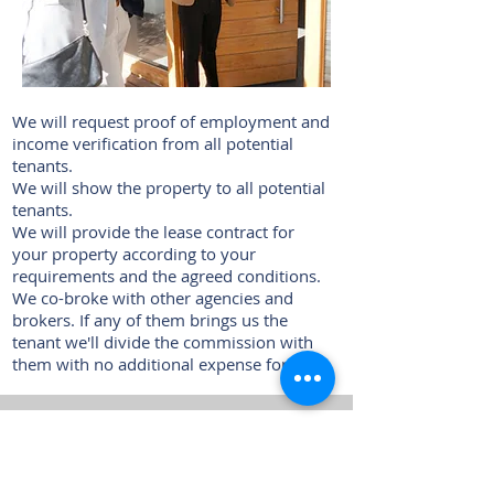
We will request proof of employment and
income verification from all potential
tenants.
We will show the property to all potential
tenants.
We will provide the lease contract for
your property according to your
requirements and the agreed conditions.
We co-broke with other agencies and
brokers. If any of them brings us the
tenant we'll divide the commission with
them with no additional expense for you.
4. Property management