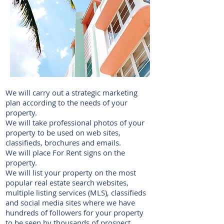
We will carry out a strategic marketing
plan according to the needs of your
property.
We will take professional photos of your
property to be used on web sites,
classifieds, brochures and emails.
We will place For Rent signs on the
property.
We will list your property on the most
popular real estate search websites,
multiple listing services (MLS), classifieds
and social media sites where we have
hundreds of followers for your property
to be seen by thousands of prospect