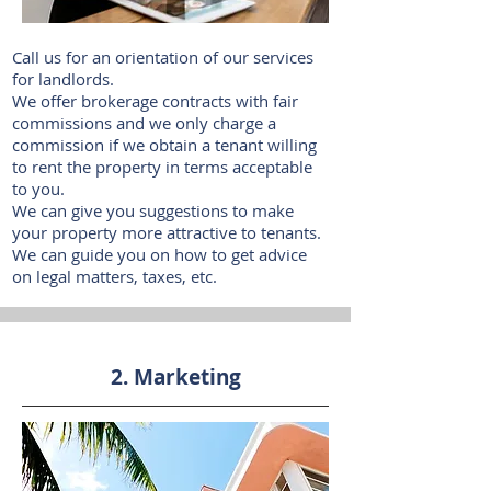
Call us for an orientation of our services
for landlords.
We offer brokerage contracts with fair
commissions and we only charge a
commission if we obtain a tenant willing
to rent the property in terms acceptable
to you.
We can give you suggestions to make
your property more attractive to tenants.
We can guide you on how to get advice
on legal matters, taxes, etc.
2. Marketing