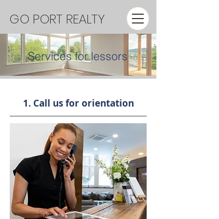
GO PORT REALTY
Services for lessors
1. Call us for orientation