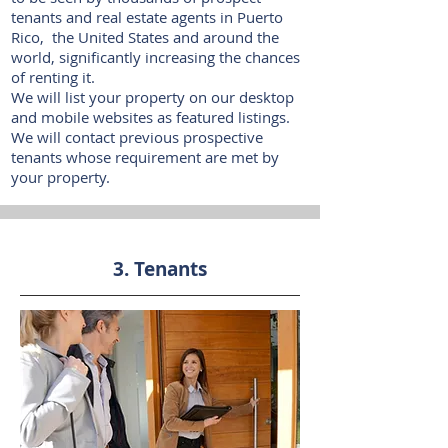
tenants and real estate agents in Puerto
Rico, the United States and around the
world, significantly increasing the chances
of renting it.​
We will list your property on our desktop
and mobile websites as featured listings.
We will contact previous prospective
tenants whose requirement are met by
your property.
3. Tenants